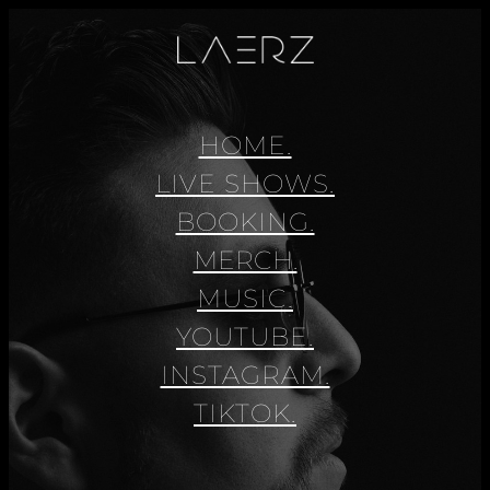
HOME.
LIVE SHOWS.
BOOKING.
MERCH.
MUSIC.
YOUTUBE.
INSTAGRAM.
TIKTOK.